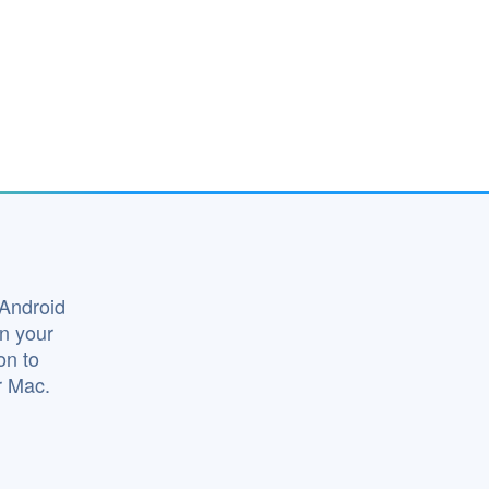
 Android
on your
on to
r Mac.