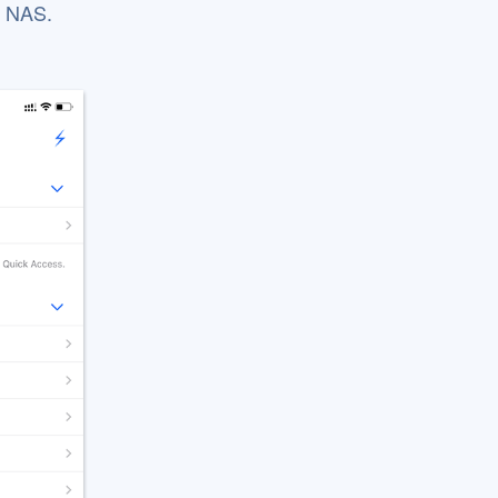
P NAS.