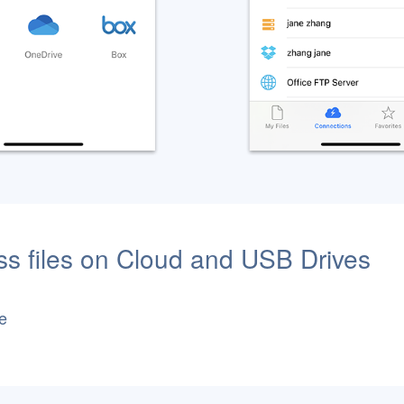
s files on Cloud and USB Drives
e