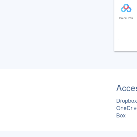
Acces
Dropbox
OneDriv
Box