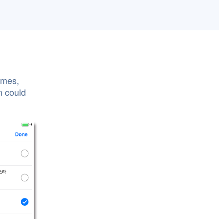
ames,
n could