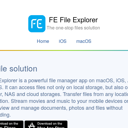
FE File Explorer
The one-stop files solution
Home
iOS
macOS
ile solution
Explorer is a powerful file manager app on macOS, iOS,
. It can access files not only on local storage, but also 
, NAS and cloud storages. Transfer files from any locati
tion. Stream movies and music to your mobile devices o
 view and manage documents, photos and files without
ding.