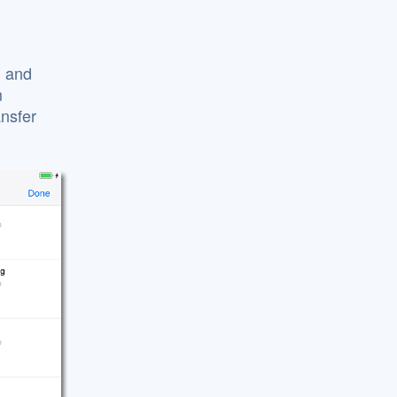
d and
m
nsfer