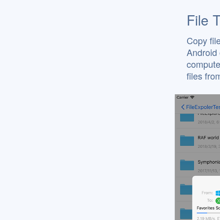
File 
Copy fil
Android 
computer
files fr