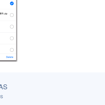
NAS
FS