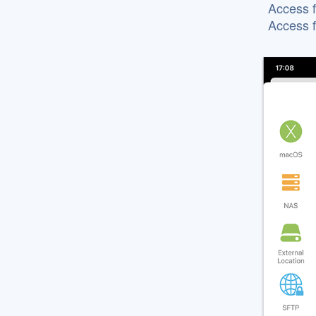
Access f
Access 