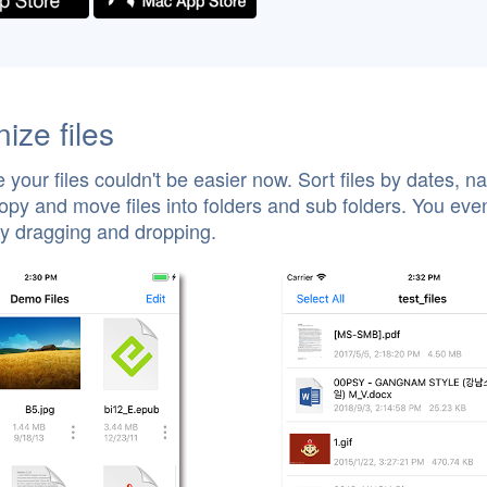
ize files
 your files couldn't be easier now. Sort files by dates, n
opy and move files into folders and sub folders. You eve
by dragging and dropping.