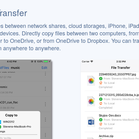
Transfer
es between network shares, cloud storages, iPhone, iPa
devices. Directly copy files between two computers, fro
 to OneDrive, or from OneDrive to Dropbox. You can tra
om anywhere to anywhere.