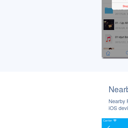
Nearb
Nearby F
iOS devi