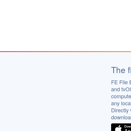
The f
FE File 
and tvOS
computer
any loca
Directly
downloa