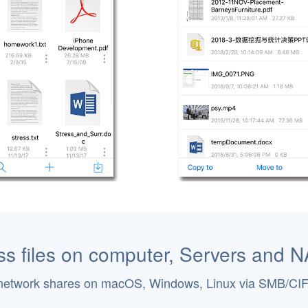
s files on computer, Servers and 
network shares on macOS, Windows, Linux via SMB/CI
.