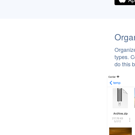
Organ
Organize
types. C
do this 