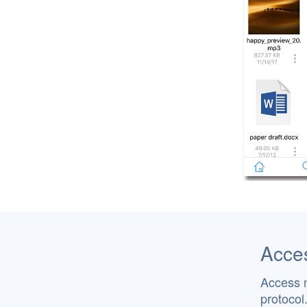
Acces
Access 
protocol