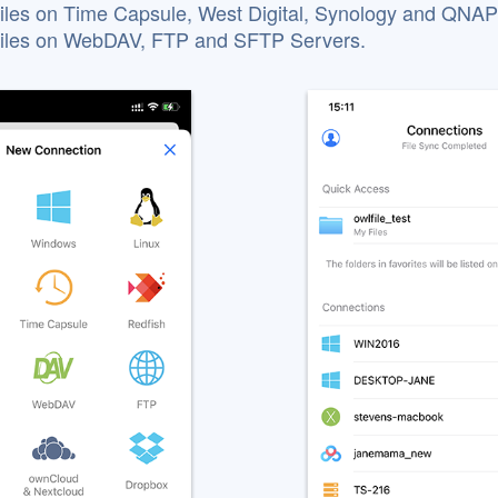
iles on Time Capsule, West Digital, Synology and QNA
files on WebDAV, FTP and SFTP Servers.