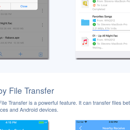
y File Transfer
ile Transfer is a powerful feature. It can transfer files b
ces and Android devices.